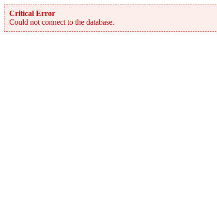
Critical Error
Could not connect to the database.